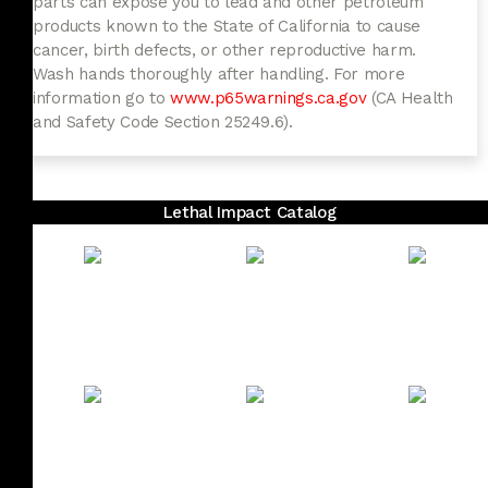
parts can expose you to lead and other petroleum
products known to the State of California to cause
cancer, birth defects, or other reproductive harm.
Wash hands thoroughly after handling. For more
information go to
www.p65warnings.ca.gov
(CA Health
and Safety Code Section 25249.6).
Lethal Impact Catalog