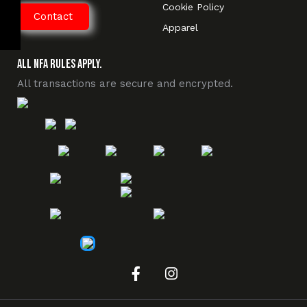
Cookie Policy
Contact
Apparel
All NFA Rules Apply.
All transactions are secure and encrypted.