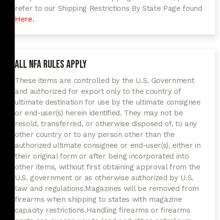
refer to our Shipping Restrictions By State Page found
Here.
All NFA Rules Apply
These items are controlled by the U.S. Government
and authorized for export only to the country of
ultimate destination for use by the ultimate consignee
or end-user(s) herein identified. They may not be
resold, transferred, or otherwise disposed of, to any
other country or to any person other than the
authorized ultimate consignee or end-user(s), either in
their original form or after being incorporated into
other items, without first obtaining approval from the
U.S. government or as otherwise authorized by U.S.
law and regulations.
Magazines will be removed from
firearms when shipping to states with magazine
capacity restrictions.
Handling firearms or firearms