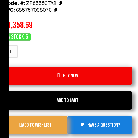
Model #:
ZP85556TAB
UPC:
685757098076
$
1,358.69
In Stock: 5
Buy now
Add to cart
Add to Wishlist
Have a Question?