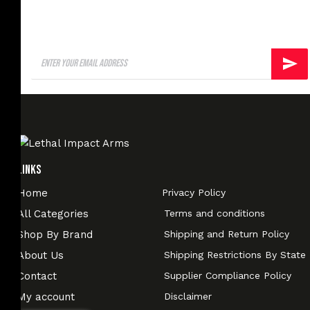
Links
Home
Privacy Policy
All Categories
Terms and conditions
Shop By Brand
Shipping and Return Policy
About Us
Shipping Restrictions By State
Contact
Supplier Compliance Policy
My account
Disclaimer