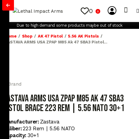
0
0
My Account
Contact Us
Due to high demand some products maybe out of stock
Home
Shop
AK 47 Pistol
5.56 AK Pistols
ZASTAVA ARMS USA ZPAP M85 Ak 47 SBA3 Pistol...
ZASTAVA ARMS USA ZPAP M85 Ak 47 SBA3
Pistol Brace 223 REM | 5.56 NATO 30+1
Manufacturer:
Zastava
Caliber:
223 Rem | 5.56 NATO
Capacity:
30+1