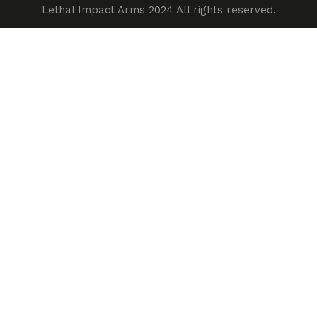
Lethal Impact Arms 2024 All rights reserved.