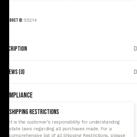
55214
Product ID:
Description
Reviews (0)
Compliance
Shipping Restrictions
It is the customer’s responsibility for understanding
state laws regarding all purchases made. For a
comprehensive list of all Shipping Restrictions, please