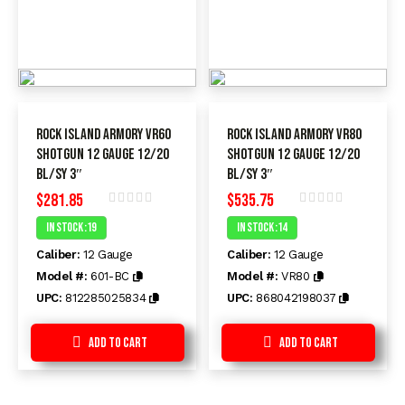
ROCK ISLAND ARMORY VR60
ROCK ISLAND ARMORY VR80
SHOTGUN 12 GAUGE 12/20
SHOTGUN 12 GAUGE 12/20
BL/SY 3″
BL/SY 3″
$
281.85
$
535.75
Rated
Rated
In Stock :19
In Stock :14
0
0
out
out
Caliber:
12 Gauge
Caliber:
12 Gauge
of
of
5
5
Model #:
601-BC
Model #:
VR80
UPC:
812285025834
UPC:
868042198037
Add to Cart
Add to Cart