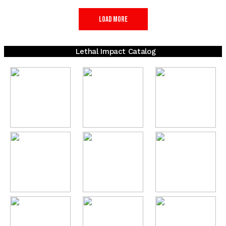
Load More
Lethal Impact Catalog