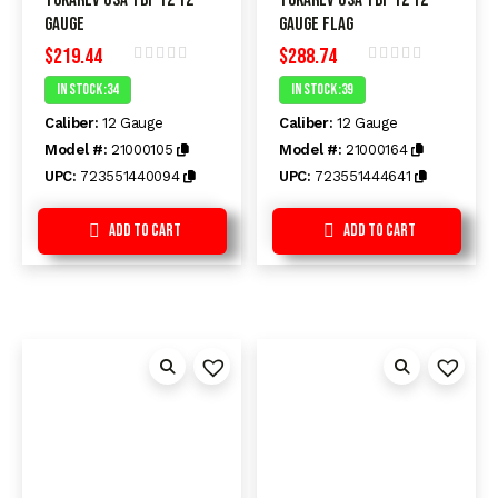
Gauge
Gauge FLAG
$
219.44
$
288.74
Rated
Rated
In Stock :34
In Stock :39
0
0
out
out
Caliber:
12 Gauge
Caliber:
12 Gauge
of
of
5
5
Model #:
21000105
Model #:
21000164
UPC:
723551440094
UPC:
723551444641
Add to Cart
Add to Cart