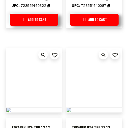
UPC:
723551440322
UPC:
723551440087
Add to Cart
Add to Cart
Tokarev USA TBP 12 12
Tokarev USA TBP 12 12