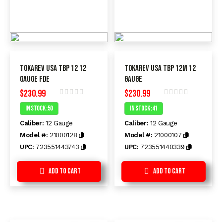
Tokarev USA TBP 12 12
Tokarev USA TBP 12M 12
Gauge FDE
Gauge
$
230.99
$
230.99
Rated
Rated
In Stock :50
In Stock :41
0
0
out
out
Caliber:
12 Gauge
Caliber:
12 Gauge
of
of
5
5
Model #:
21000128
Model #:
21000107
UPC:
723551443743
UPC:
723551440339
Add to Cart
Add to Cart