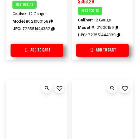
$
363.29
Rated
Rated
In Stock :12
0
0
In Stock :13
out
out
Caliber:
12 Gauge
of
of
Caliber:
12 Gauge
5
5
Model #:
21000158
Model #:
21000159
UPC:
723551444382
UPC:
723551444399
Add to Cart
Add to Cart