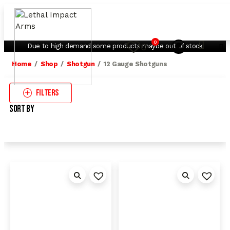
My Account
Contact Us
0
0
Due to high demand some products maybe out of stock
Home
Shop
Shotgun
12 Gauge Shotguns
Filters
Sort By