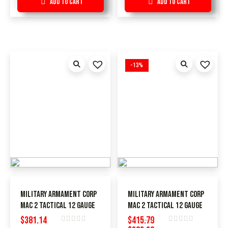
Add to Cart
Add to Cart
-13%
Military Armament Corp
Military Armament Corp
MAC 2 Tactical 12 Gauge
MAC 2 Tactical 12 Gauge
$
381.14
$
415.79