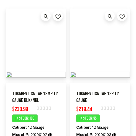
Tokarev USA TAR 12MP 12
Tokarev USA TAR 12P 12
Gauge BLK/NKL
Gauge
$
230.99
$
219.44
Rated
Rated
In Stock :100
In Stock :55
0
0
out
out
Caliber:
12 Gauge
Caliber:
12 Gauge
of
of
5
5
Model #:
21000102
Model #:
21000103