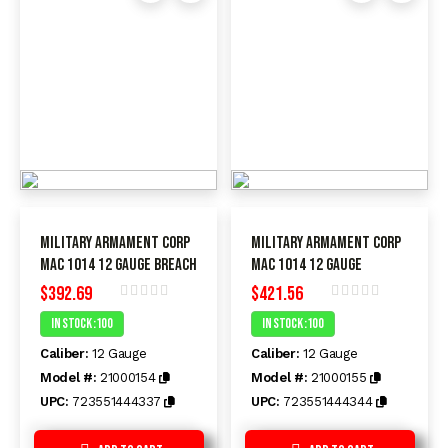
Military Armament Corp
Military Armament Corp
MAC 1014 12 Gauge BREACH
MAC 1014 12 Gauge
$
392.69
$
421.56
Rated
Rated
In Stock :100
In Stock :100
0
0
out
out
Caliber:
12 Gauge
Caliber:
12 Gauge
of
of
5
5
Model #:
21000154
Model #:
21000155
UPC:
723551444337
UPC:
723551444344