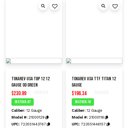
Tokarev USA TBP 12 12
Tokarev USA TTF Titan 12
Gauge OD Green
Gauge
$
230.99
$
196.34
Rated
Rated
In Stock :67
In Stock :16
0
0
out
out
Caliber:
12 Gauge
Caliber:
12 Gauge
of
of
5
5
Model #:
21000129
Model #:
21000118
UPC:
723551443767
UPC:
723551446157