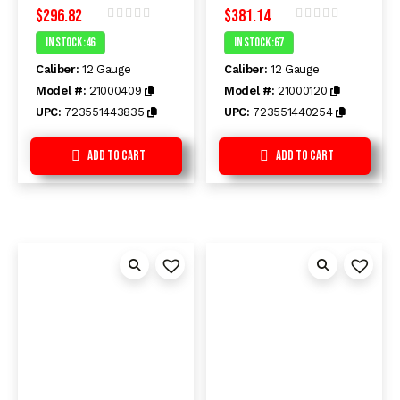
$
296.82
$
381.14
Rated
Rated
In Stock :46
In Stock :67
0
0
out
out
Caliber:
12 Gauge
Caliber:
12 Gauge
of
of
5
5
Model #:
21000409
Model #:
21000120
UPC:
723551443835
UPC:
723551440254
Add to Cart
Add to Cart