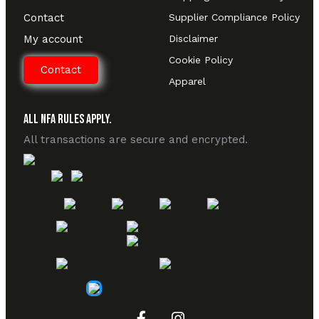
Contact
Supplier Compliance Policy
My account
Disclaimer
Cookie Policy
Contact
Apparel
All NFA Rules Apply.
All transactions are secure and encrypted.