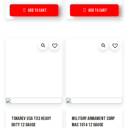
Add to Cart
Add to Cart
Tokarev USA TX3 Heavy
Military Armament Corp
Duty 12 Gauge
MAC 1014 12 Gauge