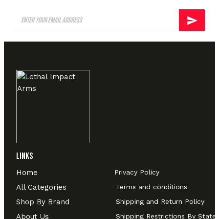
Links
Home
Privacy Policy
All Categories
Terms and conditions
Shop By Brand
Shipping and Return Policy
About Us
Shipping Restrictions By State