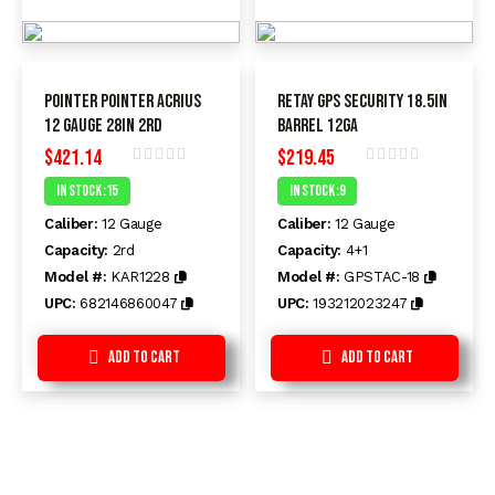
Pointer Pointer Acrius
Retay GPS Security 18.5in
12 Gauge 28in 2rd
Barrel 12Ga
$
421.14
$
219.45
Rated
Rated
In Stock :15
In Stock :9
0
0
out
out
Caliber:
12 Gauge
Caliber:
12 Gauge
of
of
5
5
Capacity:
2rd
Capacity:
4+1
Model #:
KAR1228
Model #:
GPSTAC-18
UPC:
682146860047
UPC:
193212023247
Add to Cart
Add to Cart