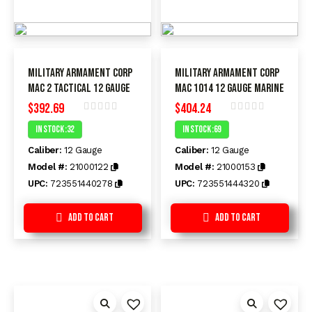
Military Armament Corp
Military Armament Corp
MAC 2 Tactical 12 Gauge
MAC 1014 12 Gauge MARINE
$
392.69
$
404.24
Rated
Rated
In Stock :32
In Stock :69
0
0
out
out
Caliber:
12 Gauge
Caliber:
12 Gauge
of
of
5
5
Model #:
21000122
Model #:
21000153
UPC:
723551440278
UPC:
723551444320
Add to Cart
Add to Cart