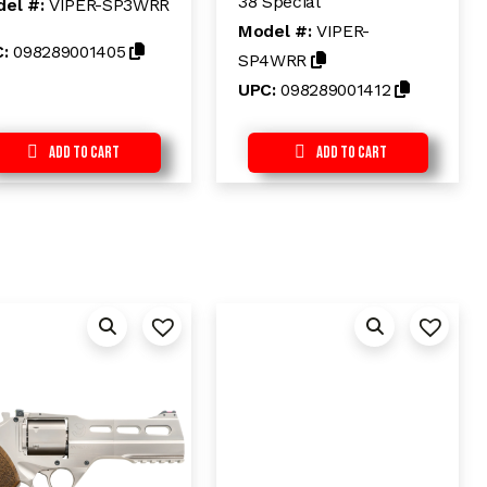
38 Special
el #:
VIPER-SP3WRR
0
u
o
t
Model #:
VIPER-
u
o
C:
098289001405
t
f
SP4WRR
o
5
f
UPC:
098289001412
5
Add to Cart
Add to Cart