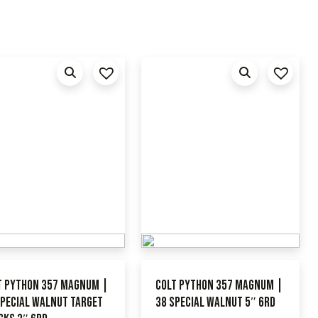
t Python 357 Magnum |
Colt Python 357 Magnum |
Special Walnut Target
38 Special Walnut 5″ 6RD