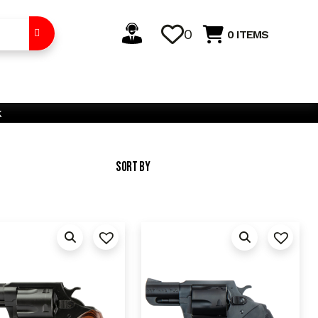
0
0 ITEMS
k
Sort By