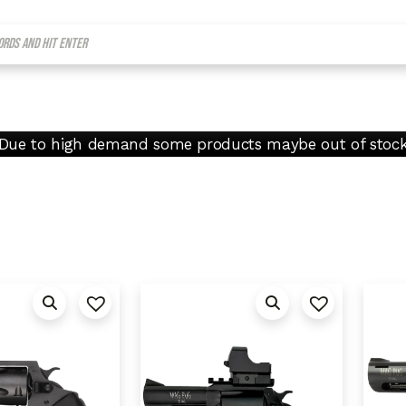
Due to high demand some products maybe out of stoc