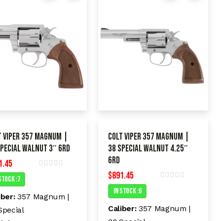
t Viper 357 Magnum |
Colt Viper 357 Magnum |
Special Walnut 3″ 6rd
38 Special Walnut 4.25″
6rd
1.45
$
891.45
R
Stock :7
a
R
t
In Stock :6
a
e
iber:
357 Magnum |
t
d
e
Caliber:
357 Magnum |
Special
0
d
o