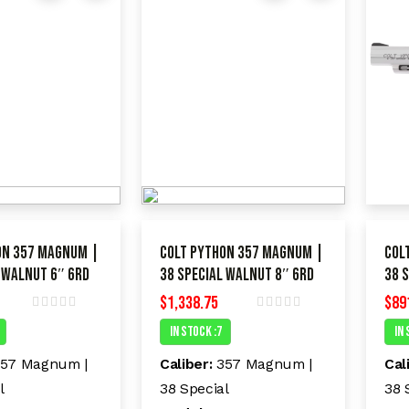
on 357 Magnum |
Colt Python 357 Magnum |
Col
 Walnut 6″ 6RD
38 Special Walnut 8″ 6RD
38 
$
1,338.75
$
89
R
R
In Stock :7
In 
a
a
t
t
e
e
57 Magnum |
Caliber:
357 Magnum |
Cal
d
d
l
38 Special
38 
0
0
o
o