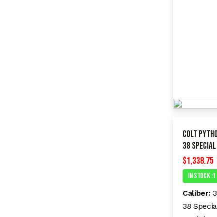
Colt Pyth
38 Special
$
1,338.75
In Stock :1
Caliber:
3
38 Specia