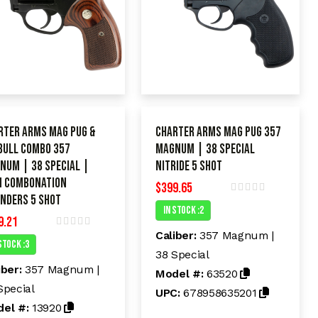
rter Arms Mag Pug &
Charter Arms Mag Pug 357
 Bull Combo 357
Magnum | 38 Special
num | 38 Special |
Nitride 5 shot
 COMBONATION
$
399.65
INDERS 5 shot
R
In Stock :2
a
9.21
t
e
Caliber:
357 Magnum |
R
d
Stock :3
a
38 Special
t
0
e
o
iber:
357 Magnum |
Model #:
63520
d
u
t
Special
0
UPC:
678958635201
o
o
el #:
13920
f
u
5