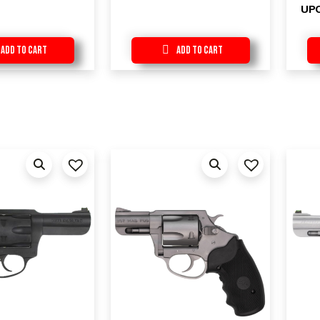
UP
Add to Cart
Add to Cart