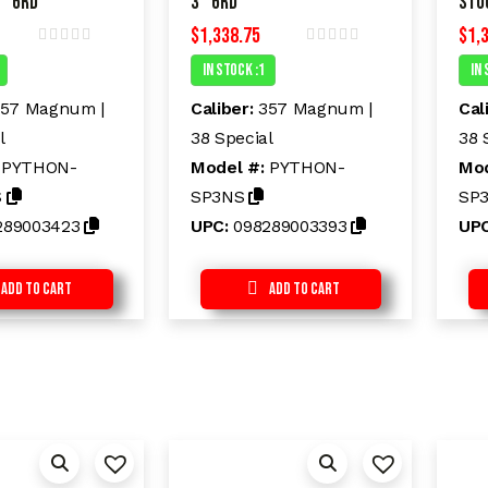
″ 6rd
3″ 6rd
Sto
$
1,338.75
$
1,
R
R
In Stock :1
In 
a
a
t
t
e
e
57 Magnum |
Caliber:
357 Magnum |
Cal
d
d
l
38 Special
38 
0
0
o
o
:
PYTHON-
Model #:
PYTHON-
Mod
u
u
t
t
S
SP3NS
SP
o
o
f
f
289003423
UPC:
098289003393
UP
5
5
Add to Cart
Add to Cart