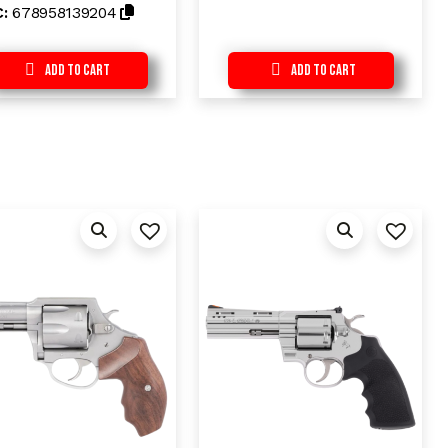
t
C:
678958139204
o
f
5
Add to Cart
Add to Cart