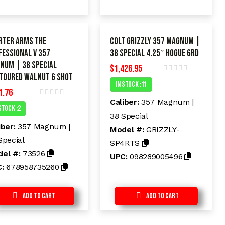
rter Arms The
Colt Grizzly 357 Magnum |
FESSIONAL V 357
38 Special 4.25″ HOGUE 6rd
num | 38 Special
$
1,426.95
toured Walnut 6 shot
R
In Stock :11
a
1.76
t
e
Caliber:
357 Magnum |
R
d
Stock :2
a
38 Special
t
0
e
o
iber:
357 Magnum |
Model #:
GRIZZLY-
d
u
t
Special
0
SP4RTS
o
o
el #:
73526
f
UPC:
098289005496
u
5
t
C:
678958735260
o
f
5
Add to Cart
Add to Cart