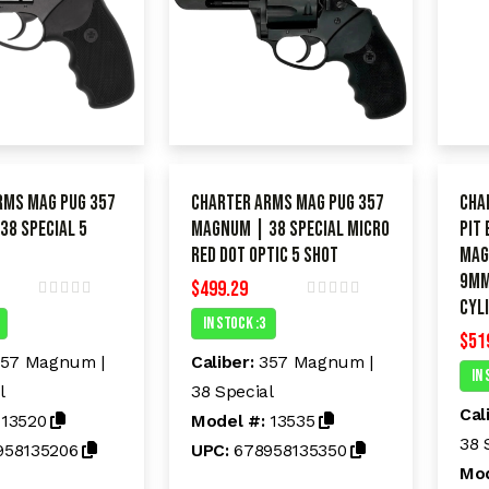
rms Mag Pug 357
Charter Arms Mag Pug 357
Cha
38 Special 5
Magnum | 38 Special Micro
Pit
Red dot Optic 5 shot
Mag
9mm
$
499.29
CYL
R
R
In Stock :3
a
a
$
51
t
t
e
e
57 Magnum |
Caliber:
357 Magnum |
d
d
In 
l
38 Special
0
0
o
o
Cal
:
13520
Model #:
13535
u
u
t
t
38 
958135206
UPC:
678958135350
o
o
Mod
f
f
5
5