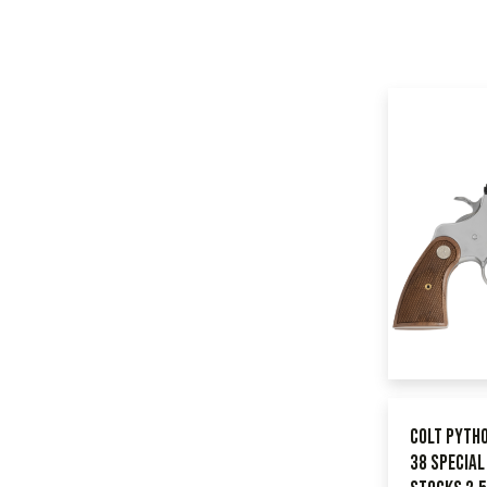
Colt Pyth
38 Specia