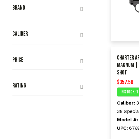
Brand
Caliber
Charter A
Price
Magnum | 
shot
$
357.58
Rating
In Stock :1
Caliber:
3
38 Specia
Model #
UPC:
678