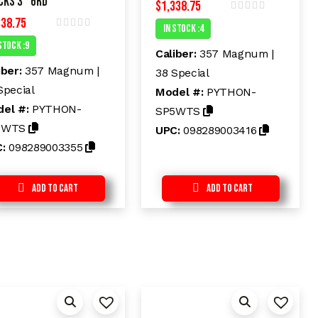
cks 3″ 6rd
$
1,338.75
338.75
R
In Stock :4
a
R
t
Stock :9
a
e
Caliber:
357 Magnum |
t
d
e
iber:
357 Magnum |
38 Special
0
d
o
Special
Model #:
PYTHON-
0
u
o
t
el #:
PYTHON-
SP5WTS
u
o
t
f
3WTS
UPC:
098289003416
o
5
f
C:
098289003355
5
Add to Cart
Add to Cart