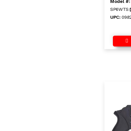
Model #
SP6WTS
UPC:
098