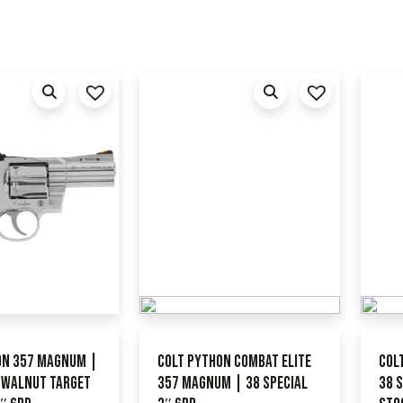
on 357 Magnum |
Colt Python Combat Elite
Col
l Walnut Target
357 Magnum | 38 Special
38 