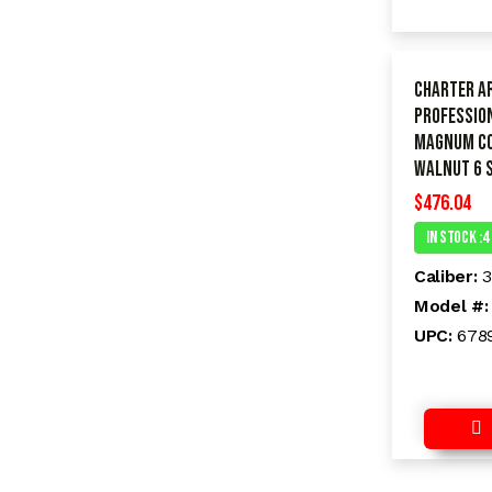
Charter A
PROFESSION
Magnum C
Walnut 6 
$
476.04
In Stock :4
Caliber:
Model #
UPC:
678