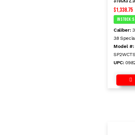
Stocks 2.5
$
1,338.75
In Stock :5
Caliber:
3
38 Specia
Model #
SP2WCT
UPC:
098