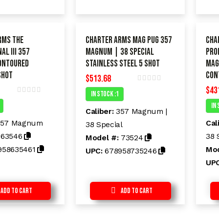
rms The
Charter Arms Mag Pug 357
Cha
AL III 357
Magnum | 38 Special
PRO
ontoured
Stainless Steel 5 shot
Mag
shot
Con
$
513.68
$
43
R
In Stock :1
a
R
t
In 
a
e
Caliber:
357 Magnum |
t
d
e
357 Magnum
Cal
38 Special
0
d
o
:
63546
38 
Model #:
73524
0
u
o
t
958635461
Mod
UPC:
678958735246
u
o
t
f
UP
o
5
f
5
Add to Cart
Add to Cart