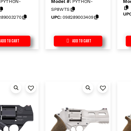
:
PYTHON-
Model #:
PYTHON-
Mod
u
u
t
t
SP8WTS
o
o
UP
f
f
289003270
UPC:
098289003409
5
5
Add to Cart
Add to Cart