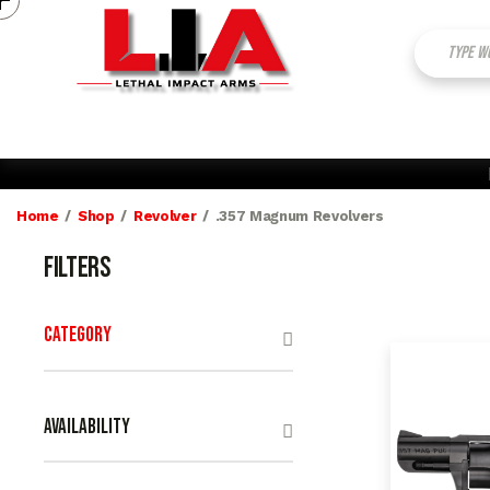
My Account
Contact Us
Home
Shop
Revolver
.357 Magnum Revolvers
Filters
Category
Availability