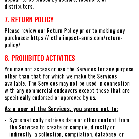
distributors.
7. RETURN POLICY
Please review our Return Policy prior to making any
purchases: https://lethalimpact-arms.com/return-
policy/
8. PROHIBITED ACTIVITIES
You may not access or use the Services for any purpose
other than that for which we make the Services
available. The Services may not be used in connection
with any commercial endeavors except those that are
speciﬁcally endorsed or approved by us.
As a user of the Services, you agree not to:
Systematically retrieve data or other content from
the Services to create or compile, directly or
indirectly, a collection, compilation, database, or