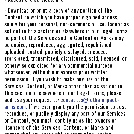
- Download or print a copy of any portion of the
Content to which you have properly gained access,
solely for your personal, non-commercial use. Except as
set out in this section or elsewhere in our Legal Terms,
no part of the Services and no Content or Marks may
be copied, reproduced, aggregated, republished,
uploaded, posted, publicly displayed, encoded,
translated, transmitted, distributed, sold, licensed, or
otherwise exploited for any commercial purpose
whatsoever, without our express prior written
permission. If you wish to make any use of the
Services, Content, or Marks other than as set out in
this section or elsewhere in our Legal Terms, please
address your request to:
contactus@lethalimpact-
arms.com.
If we ever grant you the permission to post,
reproduce, or publicly display any part of our Services
or Content, you must identify us as the owners or
licensors of the Services, Content, or Marks and