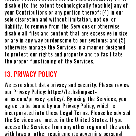
disable (to the extent technologically feasible) any of
your Contributions or any portion thereof; (4) in our
sole discretion and without limitation, notice, or
liability, to remove from the Services or otherwise
disable all files and content that are excessive in size
or are in any way burdensome to our systems; and (5)
otherwise manage the Services in a manner designed
to protect our rights and property and to facilitate
the proper functioning of the Services.
13. PRIVACY POLICY
We care about data privacy and security. Please review
our Privacy Policy: https://lethalimpact-
arms.com/privacy -policy/. By using the Services, you
agree to be bound by our Privacy Policy, which is
incorporated into these Legal Terms. Please be advised
the Services are hosted in the United States. If you
access the Services from any other region of the world
with laws or other requirements governing personal