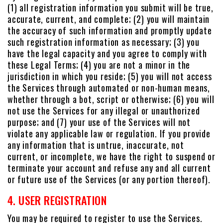
(1) all registration information you submit will be true,
accurate, current, and complete; (2) you will maintain
the accuracy of such information and promptly update
such registration information as necessary; (3) you
have the legal capacity and you agree to comply with
these Legal Terms; (4) you are not a minor in the
jurisdiction in which you reside; (5) you will not access
the Services through automated or non-human means,
whether through a bot, script or otherwise; (6) you will
not use the Services for any illegal or unauthorized
purpose; and (7) your use of the Services will not
violate any applicable law or regulation. If you provide
any information that is untrue, inaccurate, not
current, or incomplete, we have the right to suspend or
terminate your account and refuse any and all current
or future use of the Services (or any portion thereof).
4. USER REGISTRATION
You may be required to register to use the Services.