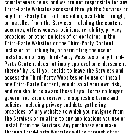
completeness by us, and we are not responsible for any
Third-Party Websites accessed through the Services or
any Third-Party Content posted on, available through,
or installed from the Services, including the content,
accuracy, offensiveness, opinions, reliability, privacy
practices, or other policies of or contained in the
Third-Party Websites or the Third-Party Content.
Inclusion of, linking to, or permitting the use or
installation of any Third-Party Websites or any Third-
Party Content does not imply approval or endorsement
thereof by us. If you decide to leave the Services and
access the Third-Party Websites or to use or install
any Third-Party Content, you do so at your own risk,
and you should be aware these Legal Terms no longer
govern. You should review the applicable terms and
policies, including privacy and data gathering
practices, of any website to which you navigate from
the Services or relating to any applications you use or
install from the Services. Any purchases you make
through Third-Party Websites will be through other