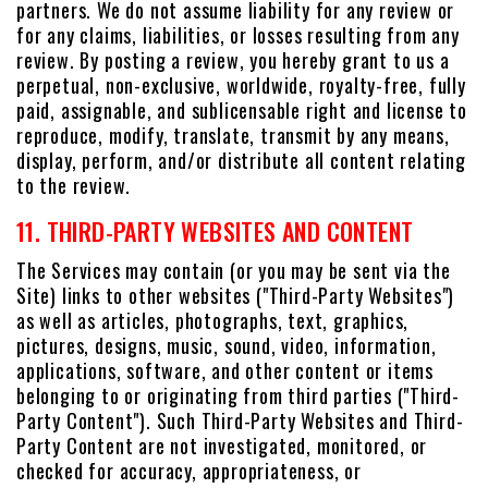
partners. We do not assume liability for any review or
for any claims, liabilities, or losses resulting from any
review. By posting a review, you hereby grant to us a
perpetual, non-exclusive, worldwide, royalty-free, fully
paid, assignable, and sublicensable right and license to
reproduce, modify, translate, transmit by any means,
display, perform, and/or distribute all content relating
to the review.
11. THIRD-PARTY WEBSITES AND CONTENT
The Services may contain (or you may be sent via the
Site) links to other websites ("Third-Party Websites")
as well as articles, photographs, text, graphics,
pictures, designs, music, sound, video, information,
applications, software, and other content or items
belonging to or originating from third parties ("Third-
Party Content"). Such Third-Party Websites and Third-
Party Content are not investigated, monitored, or
checked for accuracy, appropriateness, or