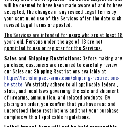
will be deemed to have been made aware of and to have
accepted, the changes in any revised Legal Terms by
your continued use of the Services after the date such
revised Legal Terms are posted.
The Services are intended for users who are at least 18
years old. Persons under the age of 18 are not
permitted to use or register for the Services.
Sales and Shipping Restrictions:
Before making any
purchase, customers are required to carefully review
our Sales and Shipping Restrictions available at
https://lethalimpact-arms.com/shipping-restrictions-
by-state.
We strictly adhere to all applicable federal,
state, and local laws governing the sale and shipment
of ﬁrearms, ammunition, and related products. By
placing an order, you conﬁrm that you have read and
understood these restrictions and that your purchase
complies with all applicable regulations.