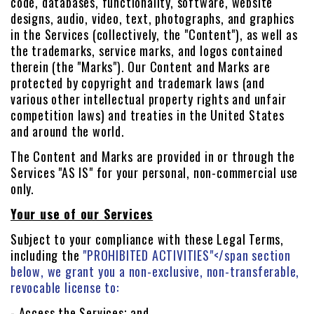
code, databases, functionality, software, website
designs, audio, video, text, photographs, and graphics
in the Services (collectively, the "Content"), as well as
the trademarks, service marks, and logos contained
therein (the "Marks"). Our Content and Marks are
protected by copyright and trademark laws (and
various other intellectual property rights and unfair
competition laws) and treaties in the United States
and around the world.
The Content and Marks are provided in or through the
Services "AS IS" for your personal, non-commercial use
only.
Your use of our Services
Subject to your compliance with these Legal Terms,
including the
"PROHIBITED ACTIVITIES"
</span section
below, we grant you a non-exclusive, non-transferable,
revocable license to:
- Access the Services; and