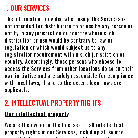
1. OUR SERVICES
The information provided when using the Services is
not intended for distribution to or use by any person or
entity in any jurisdiction or country where such
distribution or use would be contrary to law or
regulation or which would subject us to any
registration requirement within such jurisdiction or
country. Accordingly, those persons who choose to
access the Services from other locations do so on their
own initiative and are solely responsible for compliance
with local laws, if and to the extent local laws are
applicable.
2. INTELLECTUAL PROPERTY RIGHTS
Our intellectual property
We are the owner or the licensee of all intellectual
property rights in our Services, including all source