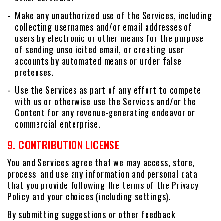
Make any unauthorized use of the Services, including
collecting usernames and/or email addresses of
users by electronic or other means for the purpose
of sending unsolicited email, or creating user
accounts by automated means or under false
pretenses.
Use the Services as part of any effort to compete
with us or otherwise use the Services and/or the
Content for any revenue-generating endeavor or
commercial enterprise.
9. CONTRIBUTION LICENSE
You and Services agree that we may access, store,
process, and use any information and personal data
that you provide following the terms of the Privacy
Policy and your choices (including settings).
By submitting suggestions or other feedback