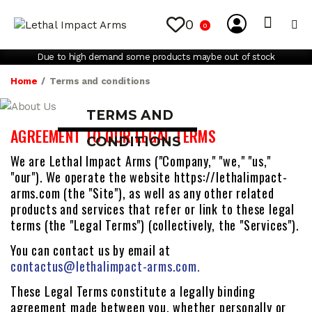
0
0
My Account
Contact Us
Due to high demand some products maybe out of stock
Home
Terms and conditions
TERMS AND
AGREEMENT TO OUR LEGAL TERMS
CONDITIONS
We are Lethal Impact Arms ("Company," "we," "us,"
"our"). We operate the website https://lethalimpact-
arms.com (the "Site"), as well as any other related
products and services that refer or link to these legal
terms (the "Legal Terms") (collectively, the "Services").
You can contact us by email at
contactus@lethalimpact-arms.com.
These Legal Terms constitute a legally binding
agreement made between you, whether personally or