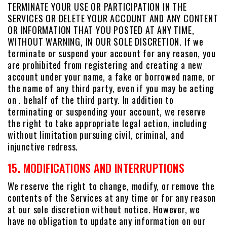
TERMINATE YOUR USE OR PARTICIPATION IN THE
SERVICES OR DELETE YOUR ACCOUNT AND ANY CONTENT
OR INFORMATION THAT YOU POSTED AT ANY TIME,
WITHOUT WARNING, IN OUR SOLE DISCRETION. If we
terminate or suspend your account for any reason, you
are prohibited from registering and creating a new
account under your name, a fake or borrowed name, or
the name of any third party, even if you may be acting
on . behalf of the third party. In addition to
terminating or suspending your account, we reserve
the right to take appropriate legal action, including
without limitation pursuing civil, criminal, and
injunctive redress.
15. MODIFICATIONS AND INTERRUPTIONS
We reserve the right to change, modify, or remove the
contents of the Services at any time or for any reason
at our sole discretion without notice. However, we
have no obligation to update any information on our