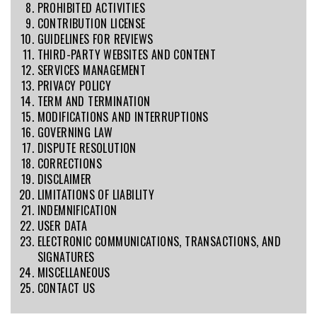
PROHIBITED ACTIVITIES
CONTRIBUTION LICENSE
GUIDELINES FOR REVIEWS
THIRD-PARTY WEBSITES AND CONTENT
SERVICES MANAGEMENT
PRIVACY POLICY
TERM AND TERMINATION
MODIFICATIONS AND INTERRUPTIONS
GOVERNING LAW
DISPUTE RESOLUTION
CORRECTIONS
DISCLAIMER
LIMITATIONS OF LIABILITY
INDEMNIFICATION
USER DATA
ELECTRONIC COMMUNICATIONS, TRANSACTIONS, AND
SIGNATURES
MISCELLANEOUS
CONTACT US