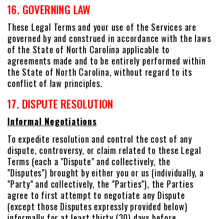
16. GOVERNING LAW
These Legal Terms and your use of the Services are
governed by and construed in accordance with the laws
of the State of North Carolina applicable to
agreements made and to be entirely performed within
the State of North Carolina, without regard to its
conflict of law principles.
17. DISPUTE RESOLUTION
Informal Negotiations
To expedite resolution and control the cost of any
dispute, controversy, or claim related to these Legal
Terms (each a "Dispute" and collectively, the
"Disputes") brought by either you or us (individually, a
"Party" and collectively, the "Parties"), the Parties
agree to first attempt to negotiate any Dispute
(except those Disputes expressly provided below)
informally for at least thirty (30) days before