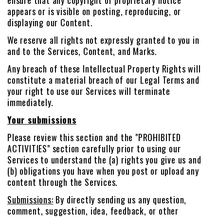
ensure that any copyright or proprietary notice
appears or is visible on posting, reproducing, or
displaying our Content.
We reserve all rights not expressly granted to you in
and to the Services, Content, and Marks.
Any breach of these Intellectual Property Rights will
constitute a material breach of our Legal Terms and
your right to use our Services will terminate
immediately.
Your submissions
Please review this section and the "PROHIBITED
ACTIVITIES" section carefully prior to using our
Services to understand the (a) rights you give us and
(b) obligations you have when you post or upload any
content through the Services.
Submissions:
By directly sending us any question,
comment, suggestion, idea, feedback, or other