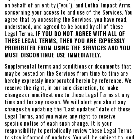
on behalf of an entity ("you"), and Lethal Impact Arms,
concerning your access to and use of the Services. You
agree that by accessing the Services, you have read,
understood, and agreed to be bound by all of these
Legal Terms.
IF YOU DO NOT AGREE WITH ALL OF
THESE LEGAL TERMS, THEN YOU ARE EXPRESSLY
PROHIBITED FROM USING THE SERVICES AND YOU
MUST DISCONTINUE USE IMMEDIATELY.
Supplemental terms and conditions or documents that
may be posted on the Services from time to time are
hereby expressly incorporated herein by reference. We
reserve the right, in our sole discretion, to make
changes or modiﬁcations to these Legal Terms at any
time and for any reason. We will alert you about any
changes by updating the "Last updated" date of these
Legal Terms, and you waive any right to receive
speciﬁc notice of each such change. It is your
responsibility to periodically review these Legal Terms
to stay informed of updates. You will be subject to, and