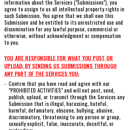
information about the Services ("Submissions"), you
agree to assign to us all intellectual property rights in
such Submission. You agree that we shall own this
Submission and be entitled to its unrestricted use and
dissemination for any lawful purpose, commercial or
otherwise, without acknowledgment or compensation
to you.
YOU ARE RESPONSIBLE FOR WHAT YOU POST OR
UPLOAD: BY SENDING US SUBMISSIONS THROUGH
ANY PART OF THE SERVICES YOU:
Conﬁrm that you have read and agree with our
"PROHIBITED ACTIVITIES" and will not post, send,
publish, upload, or transmit through the Services any
Submission that is illegal, harassing, hateful,
harmful, defamatory, obscene, bullying, abusive,
discriminatory, threatening to any person or group,
sexually explicit, false, inaccurate, deceitful, or