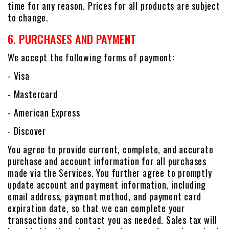
time for any reason. Prices for all products are subject
to change.
6. PURCHASES AND PAYMENT
We accept the following forms of payment:
- Visa
- Mastercard
- American Express
- Discover
You agree to provide current, complete, and accurate
purchase and account information for all purchases
made via the Services. You further agree to promptly
update account and payment information, including
email address, payment method, and payment card
expiration date, so that we can complete your
transactions and contact you as needed. Sales tax will