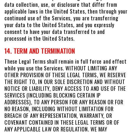
data collection, use, or disclosure that differ from
applicable laws in the United States, then through your
continued use of the Services, you are transferring
your data to the United States, and you expressly
consent to have your data transferred to and
processed in the United States.
14. TERM AND TERMINATION
These Legal Terms shall remain in full force and effect
while you use the Services. WITHOUT LIMITING ANY
OTHER PROVISION OF THESE LEGAL TERMS, WE RESERVE
THE RIGHT TO, IN OUR SOLE DISCRETION AND WITHOUT
NOTICE OR LIABILITY, DENY ACCESS TO AND USE OF THE
SERVICES (INCLUDING BLOCKING CERTAIN IP
ADDRESSES), TO ANY PERSON FOR ANY REASON OR FOR
NO REASON, INCLUDING WITHOUT LIMITATION FOR
BREACH OF ANY REPRESENTATION, WARRANTY, OR
COVENANT CONTAINED IN THESE LEGAL TERMS OR OF
ANY APPLICABLE LAW OR REGULATION. WE MAY