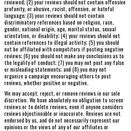
reviewed; (2) your reviews should not contain offensive
profanity, or abusive, racist, offensive, or hateful
language; (3) your reviews should not contain
discriminatory references based on religion, race,
gender, national origin, age, marital status, sexual
orientation, or disability; (4) your reviews should not
contain references to illegal activity; (5) you should
not be affiliated with competitors if posting negative
reviews; (6) you should not make any conclusions as to
the legality of conduct; (7) you may not post any false
or misleading statements; and (8) you may not
organize a campaign encouraging others to post
reviews, whether positive or negative.
We may accept, reject, or remove reviews in our sole
discretion. We have absolutely no obligation to screen
reviews or to delete reviews, even if anyone considers
reviews objectionable or inaccurate. Reviews are not
endorsed by us, and do not necessarily represent our
opinions or the views of any of our affiliates or