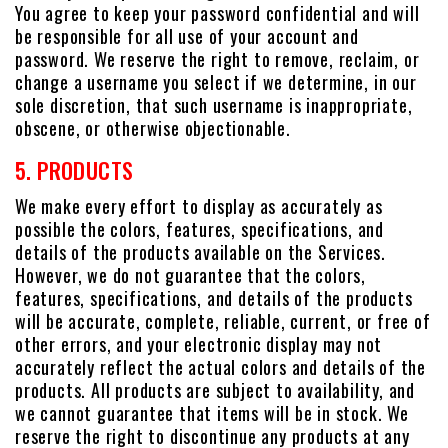
You agree to keep your password confidential and will
be responsible for all use of your account and
password. We reserve the right to remove, reclaim, or
change a username you select if we determine, in our
sole discretion, that such username is inappropriate,
obscene, or otherwise objectionable.
5. PRODUCTS
We make every effort to display as accurately as
possible the colors, features, specifications, and
details of the products available on the Services.
However, we do not guarantee that the colors,
features, specifications, and details of the products
will be accurate, complete, reliable, current, or free of
other errors, and your electronic display may not
accurately reflect the actual colors and details of the
products. All products are subject to availability, and
we cannot guarantee that items will be in stock. We
reserve the right to discontinue any products at any