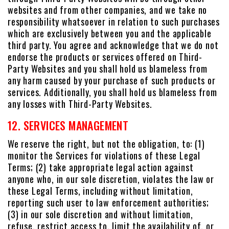
websites and from other companies, and we take no
responsibility whatsoever in relation to such purchases
which are exclusively between you and the applicable
third party. You agree and acknowledge that we do not
endorse the products or services offered on Third-
Party Websites and you shall hold us blameless from
any harm caused by your purchase of such products or
services. Additionally, you shall hold us blameless from
any losses with Third-Party Websites.
12. SERVICES MANAGEMENT
We reserve the right, but not the obligation, to: (1)
monitor the Services for violations of these Legal
Terms; (2) take appropriate legal action against
anyone who, in our sole discretion, violates the law or
these Legal Terms, including without limitation,
reporting such user to law enforcement authorities;
(3) in our sole discretion and without limitation,
refuse, restrict access to, limit the availability of, or