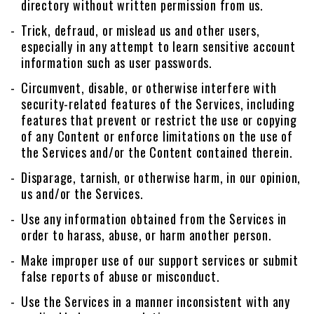
directory without written permission from us.
Trick, defraud, or mislead us and other users,
especially in any attempt to learn sensitive account
information such as user passwords.
Circumvent, disable, or otherwise interfere with
security-related features of the Services, including
features that prevent or restrict the use or copying
of any Content or enforce limitations on the use of
the Services and/or the Content contained therein.
Disparage, tarnish, or otherwise harm, in our opinion,
us and/or the Services.
Use any information obtained from the Services in
order to harass, abuse, or harm another person.
Make improper use of our support services or submit
false reports of abuse or misconduct.
Use the Services in a manner inconsistent with any