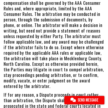
compensation shall be governed by the AAA Consumer
Rules and, where appropriate, limited by the AAA
Consumer Rules. The arbitration may be conducted in
person, through the submission of documents, by
phone, or online. The arbitrator will make a decision in
writing, but need not provide a statement of reasons
unless requested by either Party. The arbitrator must
follow applicable law, and any award may be challenged
if the arbitrator fails to do so. Except where otherwise
required by the applicable AAA rules or applicable law,
the arbitration will take place in Mecklenburg County,
North Carolina. Except as otherwise provided herein,
the Parties may litigate in court to compel arbitration,
stay proceedings pending arbitration, or to confirm,
modify, vacate, or enter judgment on the award
entered by the arbitrator.
If for any reason, a Dispute proceeds in court rather
than arbitration, the Dispute shall be commenced or
SEND MESSAGE
prosecuted in the state and federal courts located in