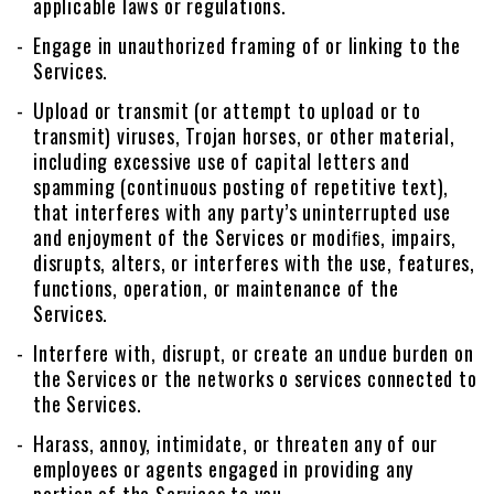
applicable laws or regulations.
Engage in unauthorized framing of or linking to the
Services.
Upload or transmit (or attempt to upload or to
transmit) viruses, Trojan horses, or other material,
including excessive use of capital letters and
spamming (continuous posting of repetitive text),
that interferes with any party’s uninterrupted use
and enjoyment of the Services or modiﬁes, impairs,
disrupts, alters, or interferes with the use, features,
functions, operation, or maintenance of the
Services.
Interfere with, disrupt, or create an undue burden on
the Services or the networks o services connected to
the Services.
Harass, annoy, intimidate, or threaten any of our
employees or agents engaged in providing any