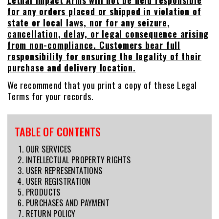
Lethal Impact Arms will not be held responsible
for any orders placed or shipped in violation of
state or local laws, nor for any seizure,
cancellation, delay, or legal consequence arising
from non-compliance. Customers bear full
responsibility for ensuring the legality of their
purchase and delivery location.
We recommend that you print a copy of these Legal
Terms for your records.
TABLE OF CONTENTS
OUR SERVICES
INTELLECTUAL PROPERTY RIGHTS
USER REPRESENTATIONS
USER REGISTRATION
PRODUCTS
PURCHASES AND PAYMENT
RETURN POLICY