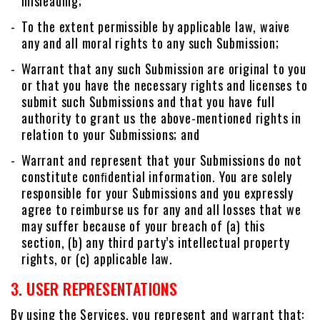
misleading;
To the extent permissible by applicable law, waive
any and all moral rights to any such Submission;
Warrant that any such Submission are original to you
or that you have the necessary rights and licenses to
submit such Submissions and that you have full
authority to grant us the above-mentioned rights in
relation to your Submissions; and
Warrant and represent that your Submissions do not
constitute conﬁdential information. You are solely
responsible for your Submissions and you expressly
agree to reimburse us for any and all losses that we
may suffer because of your breach of (a) this
section, (b) any third party’s intellectual property
rights, or (c) applicable law.
3. USER REPRESENTATIONS
By using the Services, you represent and warrant that: