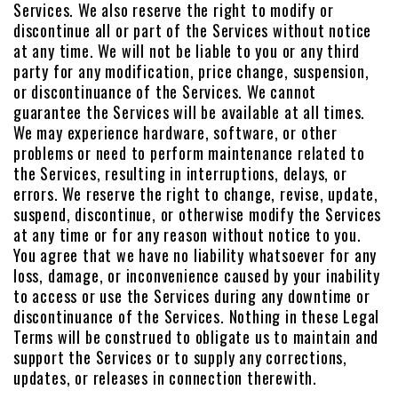
Services. We also reserve the right to modify or
discontinue all or part of the Services without notice
at any time. We will not be liable to you or any third
party for any modification, price change, suspension,
or discontinuance of the Services. We cannot
guarantee the Services will be available at all times.
We may experience hardware, software, or other
problems or need to perform maintenance related to
the Services, resulting in interruptions, delays, or
errors. We reserve the right to change, revise, update,
suspend, discontinue, or otherwise modify the Services
at any time or for any reason without notice to you.
You agree that we have no liability whatsoever for any
loss, damage, or inconvenience caused by your inability
to access or use the Services during any downtime or
discontinuance of the Services. Nothing in these Legal
Terms will be construed to obligate us to maintain and
support the Services or to supply any corrections,
updates, or releases in connection therewith.