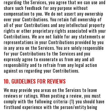
regarding the Services, you agree that we can use and
share such feedback for any purpose without
compensation to you. We do not assert any ownership
over your Contributions. You retain full ownership of
all of your Contributions and any intellectual property
rights or other proprietary rights associated with your
Contributions. We are not liable for any statements or
representations in your Contributions provided by you
in any area on the Services. You are solely responsible
for your Contributions to the Services and you
expressly agree to exonerate us from any and all
responsibility and to refrain from any legal action
against us regarding your Contributions.
10. GUIDELINES FOR REVIEWS
We may provide you areas on the Services to leave
reviews or ratings. When posting a review, you must
comply with the following criteria: (1) you should have
firsthand experience with the person/entity being