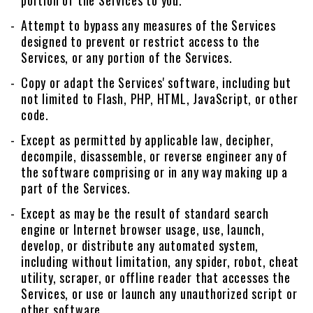
portion of the Services to you.
Attempt to bypass any measures of the Services
designed to prevent or restrict access to the
Services, or any portion of the Services.
Copy or adapt the Services' software, including but
not limited to Flash, PHP, HTML, JavaScript, or other
code.
Except as permitted by applicable law, decipher,
decompile, disassemble, or reverse engineer any of
the software comprising or in any way making up a
part of the Services.
Except as may be the result of standard search
engine or Internet browser usage, use, launch,
develop, or distribute any automated system,
including without limitation, any spider, robot, cheat
utility, scraper, or offline reader that accesses the
Services, or use or launch any unauthorized script or
other software.