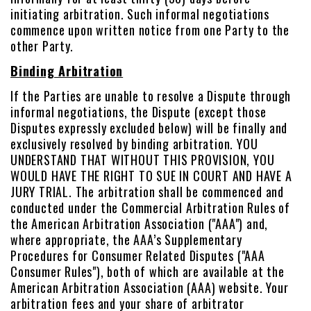
initiating arbitration. Such informal negotiations
commence upon written notice from one Party to the
other Party.
Binding Arbitration
If the Parties are unable to resolve a Dispute through
informal negotiations, the Dispute (except those
Disputes expressly excluded below) will be finally and
exclusively resolved by binding arbitration. YOU
UNDERSTAND THAT WITHOUT THIS PROVISION, YOU
WOULD HAVE THE RIGHT TO SUE IN COURT AND HAVE A
JURY TRIAL. The arbitration shall be commenced and
conducted under the Commercial Arbitration Rules of
the American Arbitration Association ("AAA") and,
where appropriate, the AAA’s Supplementary
Procedures for Consumer Related Disputes ("AAA
Consumer Rules"), both of which are available at the
American Arbitration Association (AAA) website. Your
arbitration fees and your share of arbitrator