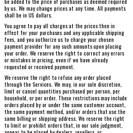
be added to the price of purchases as deemed required
by us. We may change prices at any time. All payments
shall be in US dollars.
You agree to pay all charges at the prices then in
effect for your purchases and any applicable shipping
fees, and you authorize us to charge your chosen
payment provider for any such amounts upon placing
your order. We reserve the right to correct any errors
or mistakes in pricing, even if we have already
requested or received payment.
We reserve the right to refuse any order placed
through the Services. We may, in our sole discretion,
limit or cancel quantities purchased per person, per
household, or per order. These restrictions may include
orders placed by or under the same customer account,
the same payment method, and/or orders that use the
same billing or shipping address. We reserve the right
to limit or prohibit orders that, in our sole judgment,
appear to be placed by dealers, resellers, or