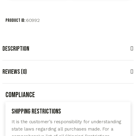
60992
Product ID:
Description
Reviews (0)
Compliance
Shipping Restrictions
It is the customer’s responsibility for understanding
state laws regarding all purchases made. For a