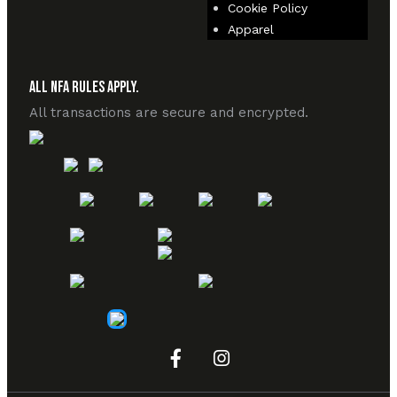
Cookie Policy
Apparel
All NFA Rules Apply.
All transactions are secure and encrypted.