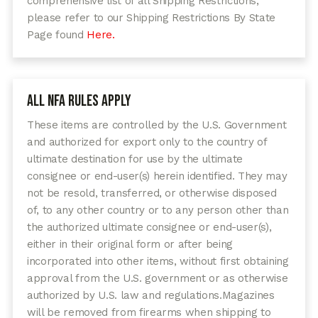
comprehensive list of all Shipping Restrictions,
please refer to our Shipping Restrictions By State
Page found
Here.
All NFA Rules Apply
These items are controlled by the U.S. Government
and authorized for export only to the country of
ultimate destination for use by the ultimate
consignee or end-user(s) herein identified. They may
not be resold, transferred, or otherwise disposed
of, to any other country or to any person other than
the authorized ultimate consignee or end-user(s),
either in their original form or after being
incorporated into other items, without first obtaining
approval from the U.S. government or as otherwise
authorized by U.S. law and regulations.
Magazines
will be removed from firearms when shipping to