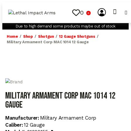
0
0
My Account
Contact Us
Due to high demand some products maybe out of stock
Home
Shop
Shotgun
12 Gauge Shotguns
Military Armament Corp MAC 1014 12 Gauge
Military Armament Corp MAC 1014 12
Gauge
Manufacturer:
Military Armament Corp
Caliber:
12 Gauge