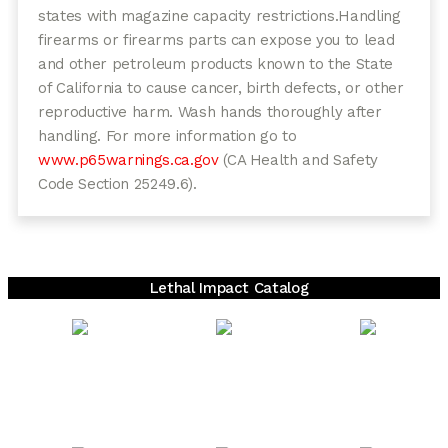
states with magazine capacity restrictions.
Handling
firearms or firearms parts can expose you to lead
and other petroleum products known to the State
of California to cause cancer, birth defects, or other
reproductive harm. Wash hands thoroughly after
handling. For more information go to
www.p65warnings.ca.gov
(CA Health and Safety
Code Section 25249.6).
Lethal Impact Catalog