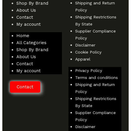
Shop By Brand
Shipping and Return
About Us
Policy
Contact
Shipping Restrictions
My account
By State
Supplier Compliance
Home
Policy
All Categories
Disclaimer
Shop By Brand
Cookie Policy
About Us
Apparel
Contact
My account
Privacy Policy
Terms and conditions
Shipping and Return
Contact
Policy
Shipping Restrictions
By State
Supplier Compliance
Policy
Disclaimer