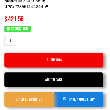
Model #:
21000155
UPC:
723551444344
$
421.56
In Stock: 100
Buy now
Add to cart
Add to Wishlist
Have a Question?