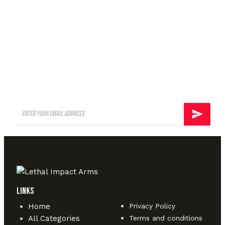
A well regulated Militia,
being necessary to the
security of a free State, shall
not be infringed.
Links
Home
Privacy Policy
All Categories
Terms and conditions