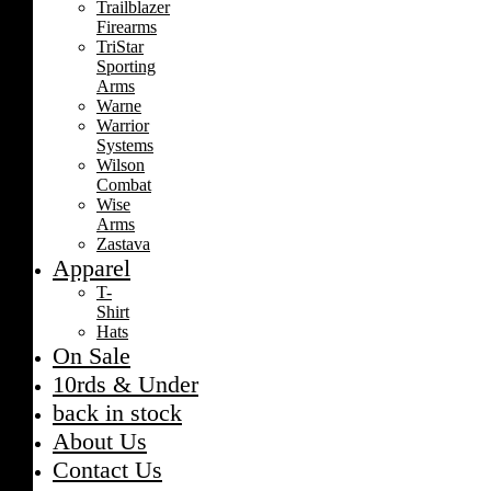
Trailblazer
Firearms
TriStar
Sporting
Arms
Warne
Warrior
Systems
Wilson
Combat
Wise
Arms
Zastava
Apparel
T-
Shirt
Hats
On Sale
10rds & Under
back in stock
About Us
Contact Us