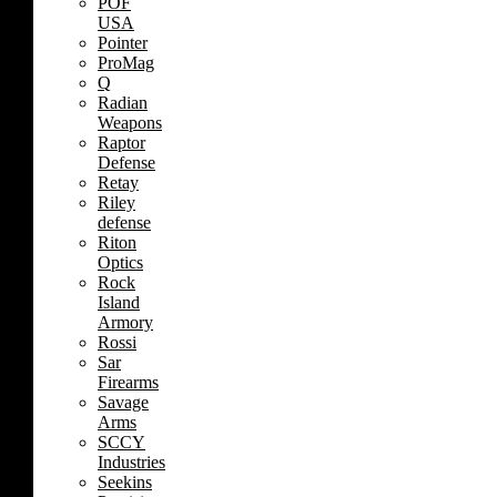
POF
USA
Pointer
ProMag
Q
Radian
Weapons
Raptor
Defense
Retay
Riley
defense
Riton
Optics
Rock
Island
Armory
Rossi
Sar
Firearms
Savage
Arms
SCCY
Industries
Seekins