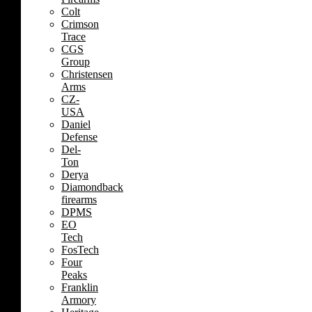
Colt
Crimson
Trace
CGS
Group
Christensen
Arms
CZ-
USA
Daniel
Defense
Del-
Ton
Derya
Diamondback
firearms
DPMS
EO
Tech
FosTech
Four
Peaks
Franklin
Armory