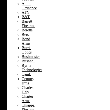
Auto-
Ordnance
ATN
B&T
Barrett
Firearms
Beretta
Bersa
Bond
Arms
Burris
Optics
Bushmaster
Bushnell
Byrna
Technologies
Canik
Century
arms
Charles
Daly
Charter
Arms
Chiappa
Firearms