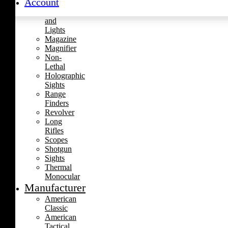
Account
Handgun
Laser
and
Lights
Magazine
Magnifier
Non-
Lethal
Holographic
Sights
Range
Finders
Revolver
Long
Rifles
Scopes
Shotgun
Sights
Thermal
Monocular
Manufacturer
American
Classic
American
Tactical