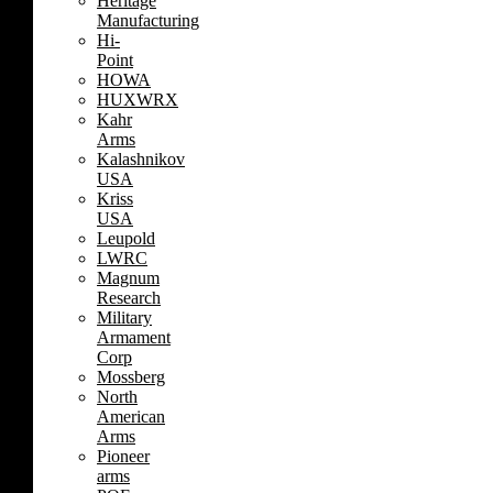
Heritage
Manufacturing
Hi-
Point
HOWA
HUXWRX
Kahr
Arms
Kalashnikov
USA
Kriss
USA
Leupold
LWRC
Magnum
Research
Military
Armament
Corp
Mossberg
North
American
Arms
Pioneer
arms