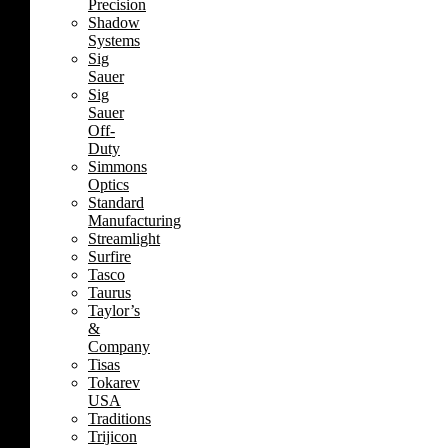
Precision
Shadow
Systems
Sig
Sauer
Sig
Sauer
Off-
Duty
Simmons
Optics
Standard
Manufacturing
Streamlight
Surfire
Tasco
Taurus
Taylor’s
&
Company
Tisas
Tokarev
USA
Traditions
Trijicon