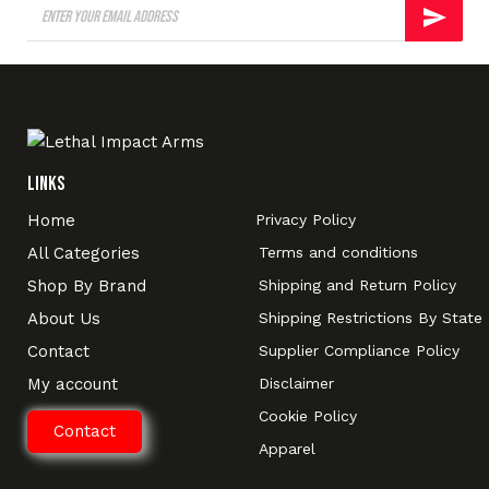
Links
Home
Privacy Policy
All Categories
Terms and conditions
Shop By Brand
Shipping and Return Policy
About Us
Shipping Restrictions By State
Contact
Supplier Compliance Policy
My account
Disclaimer
Cookie Policy
Contact
Apparel