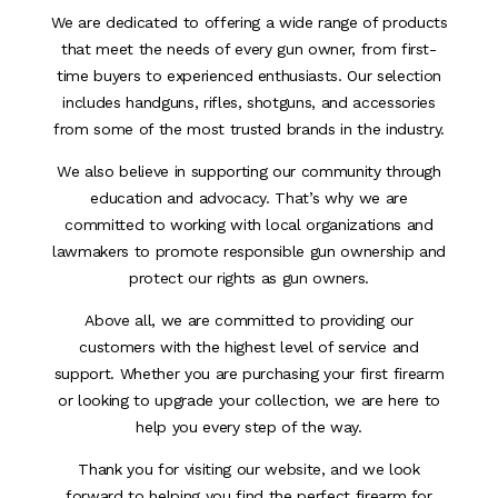
We are dedicated to offering a wide range of products
that meet the needs of every gun owner, from first-
time buyers to experienced enthusiasts. Our selection
includes handguns, rifles, shotguns, and accessories
from some of the most trusted brands in the industry.
We also believe in supporting our community through
education and advocacy. That’s why we are
committed to working with local organizations and
lawmakers to promote responsible gun ownership and
protect our rights as gun owners.
Above all, we are committed to providing our
customers with the highest level of service and
support. Whether you are purchasing your first firearm
or looking to upgrade your collection, we are here to
help you every step of the way.
Thank you for visiting our website, and we look
forward to helping you find the perfect firearm for