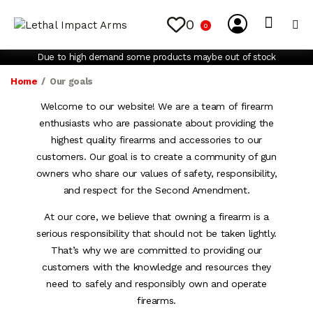
0
0
My Account
Contact Us
Due to high demand some products maybe out of stock
Home
Our goals
Welcome to our website! We are a team of firearm
enthusiasts who are passionate about providing the
highest quality firearms and accessories to our
customers. Our goal is to create a community of gun
owners who share our values of safety, responsibility,
and respect for the Second Amendment.
At our core, we believe that owning a firearm is a
serious responsibility that should not be taken lightly.
That’s why we are committed to providing our
customers with the knowledge and resources they
need to safely and responsibly own and operate
firearms.