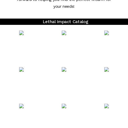
your needs!
Lethal Impact Catalog