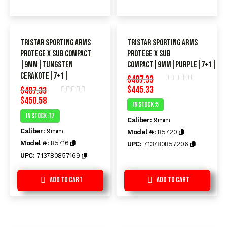
TriStar Sporting Arms
TriStar Sporting Arms
Protege X SUB Compact
Protege X SUB
|9MM|Tungsten
Compact|9MM|Purple|7+1|
Cerakote|7+1|
$
487.33
$
445.33
$
487.33
Rated
$
450.58
0
Rated
In Stock :5
out
0
of
In Stock :17
out
Caliber:
9mm
5
of
Caliber:
9mm
5
Model #:
85720
Model #:
85716
UPC:
713780857206
UPC:
713780857169
Add to Cart
Add to Cart