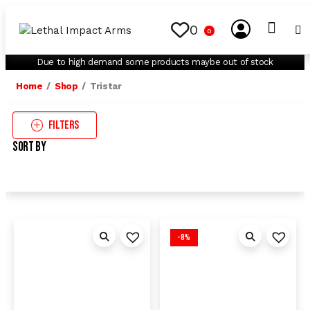
0
0
My Account
Contact Us
Due to high demand some products maybe out of stock
Home
Shop
Tristar
Filters
Sort By
-8%