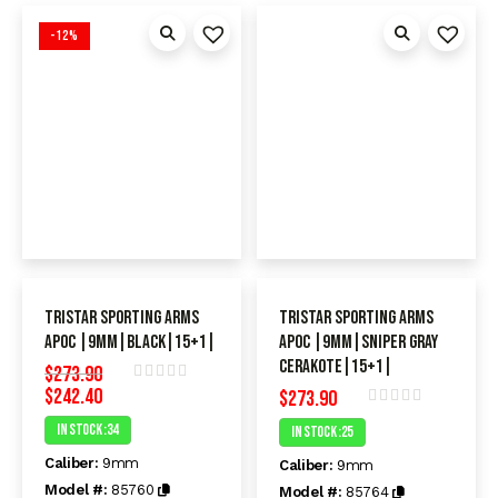
-12%
TriStar Sporting Arms
TriStar Sporting Arms
APOC |9mm|black|15+1|
APOC |9mm|Sniper Gray
Cerakote|15+1|
$
273.90
$
242.40
Rated
$
273.90
0
Rated
In Stock :34
In Stock :25
out
0
of
out
Caliber:
9mm
5
Caliber:
9mm
of
5
Model #:
85760
Model #:
85764