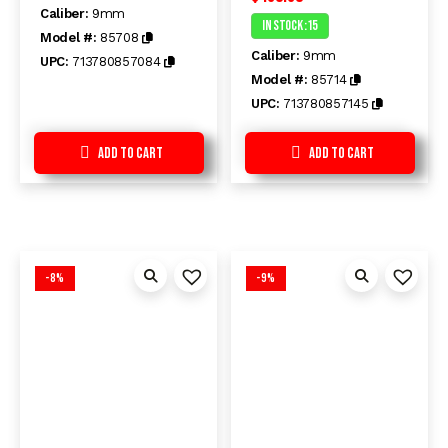
out
Caliber:
9mm
0
of
In Stock :15
out
5
Model #:
85708
of
Caliber:
9mm
5
UPC:
713780857084
Model #:
85714
UPC:
713780857145
Add to Cart
Add to Cart
-8%
-9%