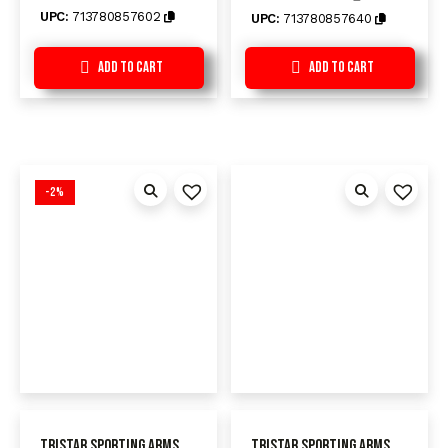
UPC:
713780857602
UPC:
713780857640
Add to Cart
Add to Cart
-2%
TriStar Sporting Arms
TriStar Sporting Arms