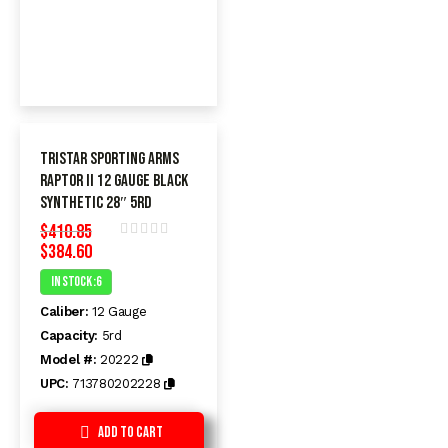
TriStar Sporting Arms
Raptor II 12 Gauge Black
Synthetic 28″ 5rd
$
410.85
$
384.60
Rated
0
In Stock :6
out
of
Caliber:
12 Gauge
5
Capacity:
5rd
Model #:
20222
UPC:
713780202228
Add to Cart