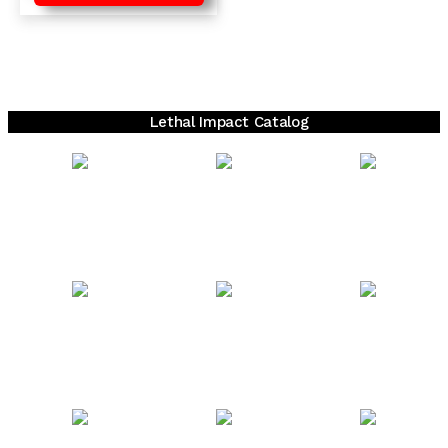
Lethal Impact Catalog