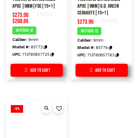
APOC |9mm|FDE|15+1|
APOC |9mm|O.D. Green
Cerakote|15+1|
$
273.90
$
268.65
Rated
$
273.90
0
Rated
In Stock :12
In Stock :12
out
0
of
out
Caliber:
9mm
5
Caliber:
9mm
of
5
Model #:
85772
Model #:
85776
UPC:
713780857725
UPC:
713780857763
Add to Cart
Add to Cart
-6%