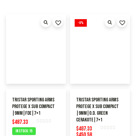
-8%
TriStar Sporting Arms
TriStar Sporting Arms
Protege X SUB Compact
Protege X SUB Compact
|9MM|FDE|7+1
|9MM|O.D. Green
Cerakote|7+1
$
487.33
Rated
$
487.33
In Stock :15
$
450.58
0
Rated