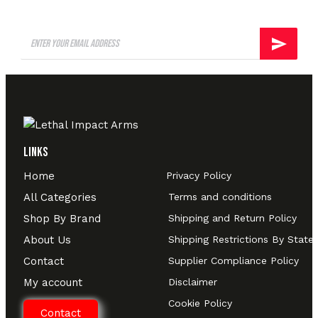
Links
Home
Privacy Policy
All Categories
Terms and conditions
Shop By Brand
Shipping and Return Policy
About Us
Shipping Restrictions By State
Contact
Supplier Compliance Policy
My account
Disclaimer
Cookie Policy
Contact