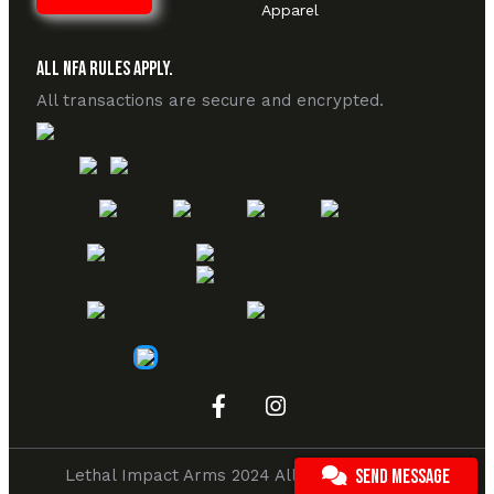
Apparel
All NFA Rules Apply.
All transactions are secure and encrypted.
Lethal Impact Arms 2024 All rights reserved.
SEND MESSAGE