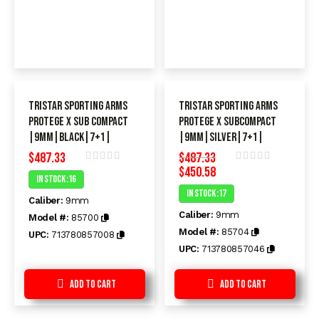
TriStar Sporting Arms
TriStar Sporting Arms
Protege X SUB Compact
Protege X SUBC0mPacT
|9mm|Black|7+1|
|9MM|SiLVeR|7+1|
$
487.33
$
487.33
$
450.58
Rated
Rated
In Stock :16
0
0
In Stock :17
out
out
Caliber:
9mm
of
of
Caliber:
9mm
5
5
Model #:
85700
Model #:
85704
UPC:
713780857008
UPC:
713780857046
Add to Cart
Add to Cart