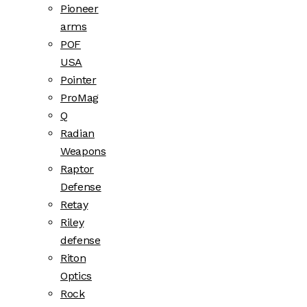
Pioneer
arms
POF
USA
Pointer
ProMag
Q
Radian
Weapons
Raptor
Defense
Retay
Riley
defense
Riton
Optics
Rock