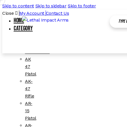
Skip to content
Skip to sidebar
Skip to footer
Close
My Account
Contact Us
Home
Category
All Categories
1911
Accessories
AK
47
Pistol
AK-
47
Rifle
AR-
15
Pistol
AR-