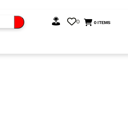
0
0 ITEMS