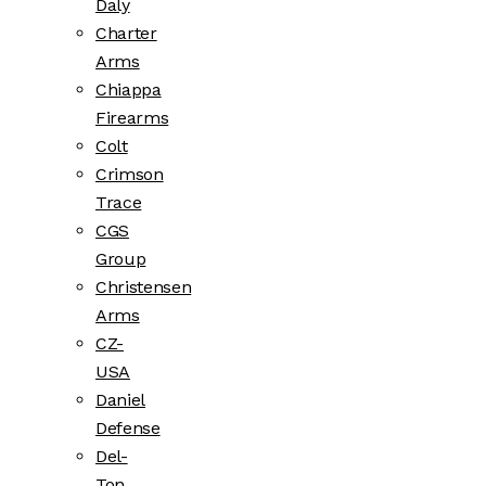
Daly
Charter
Arms
Chiappa
Firearms
Colt
Crimson
Trace
CGS
Group
Christensen
Arms
CZ-
USA
Daniel
Defense
Del-
Ton