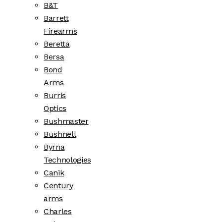
B&T
Barrett
Firearms
Beretta
Bersa
Bond
Arms
Burris
Optics
Bushmaster
Bushnell
Byrna
Technologies
Canik
Century
arms
Charles