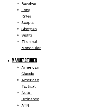
Revolver
Long
Rifles
Scopes
Shotgun
Sights
Thermal
Monocular
Manufacturer
American
Classic
American
Tactical
Auto-
Ordnance
ATN