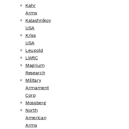
Kahr
Arms
Kalashnikov
USA
Kriss
USA
Leupold
LWRC
Magnum
Research
Military
Armament
Corp
Mossberg
North
American
Arms