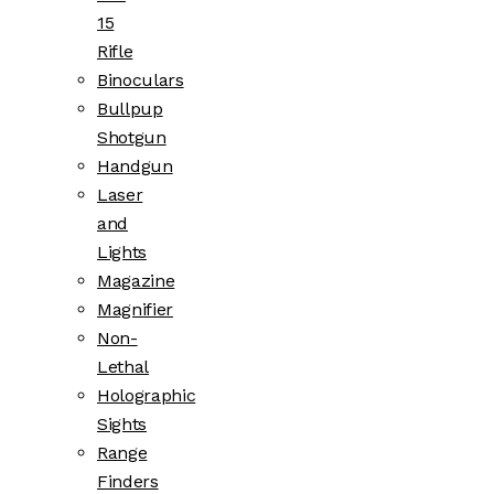
15
Rifle
Binoculars
Bullpup
Shotgun
Handgun
Laser
and
Lights
Magazine
Magnifier
Non-
Lethal
Holographic
Sights
Range
Finders