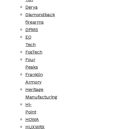
Derya
Diamondback
firearms
DPMS
EO
Tech
FosTech
Four
Peaks
Franklin
Armory
Heritage
Manufacturing
Hi-
Point
HOWA
HUXWRX