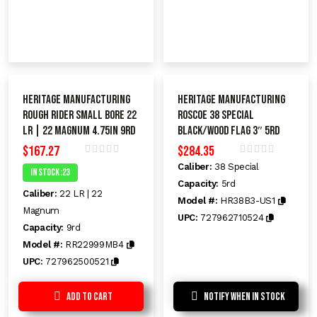
Heritage Manufacturing
Heritage Manufacturing
Rough Rider Small Bore 22
Roscoe 38 Special
LR | 22 Magnum 4.75in 9rd
BLACK/WOOD FLAG 3″ 5rd
$
167.27
$
284.35
R
R
Caliber:
38 Special
In Stock :23
a
a
t
Capacity:
5rd
t
Caliber:
22 LR | 22
e
e
Model #:
HR38B3-US1
d
d
Magnum
UPC:
727962710524
0
0
Capacity:
9rd
o
o
u
u
Model #:
RR22999MB4
t
t
o
o
UPC:
727962500521
f
f
5
5
Add to Cart
Notify When In Stock