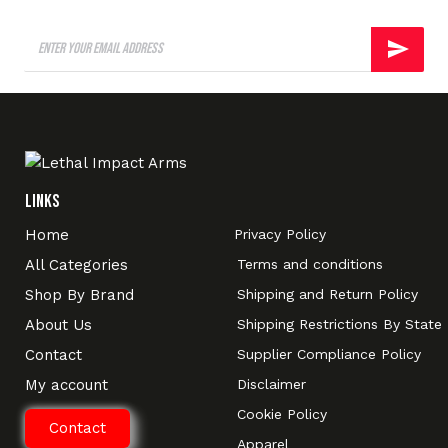
Links
Home
Privacy Policy
All Categories
Terms and conditions
Shop By Brand
Shipping and Return Policy
About Us
Shipping Restrictions By State
Contact
Supplier Compliance Policy
My account
Disclaimer
Cookie Policy
Contact
Apparel