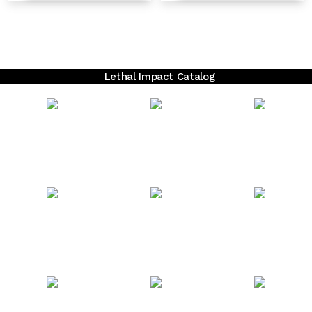
Lethal Impact Catalog