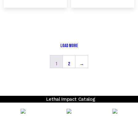
Load More
1
2
→
Lethal Impact Catalog