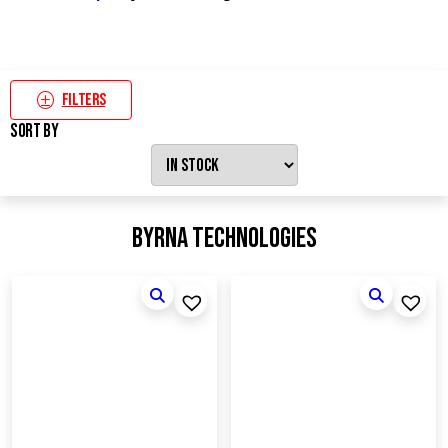
Filters
Sort By
Byrna Technologies