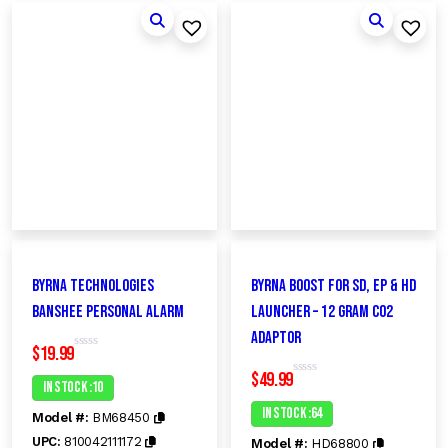
Byrna Technologies
Byrna Boost for SD, EP & HD
Banshee Personal Alarm
Launcher – 12 gram CO2
Adaptor
$
19.99
R
a
$
49.99
t
In Stock :10
R
e
a
d
t
In Stock :64
Model #:
BM68450
0
e
o
d
UPC:
810042111172
Model #:
HD68800
u
0