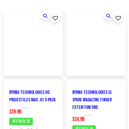
Byrna Technologies HD
Byrna Technologies CL
Projectiles MAX .61 5 Pack
Spare Magazine FINGER
EXTENTION 5rd
$
29.99
R
a
$
24.99
t
In Stock :23
R
e
a
d
t
In Stock :18