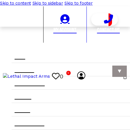
Skip to content
Skip to sidebar
Skip to footer
My Account
Contact Us
Home
Category
0
0
Manufacturer
Apparel
On Sale
10rds & Under