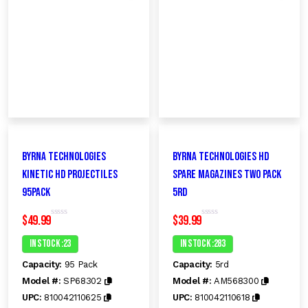
Byrna Technologies
Byrna Technologies HD
KINETIC HD Projectiles
Spare Magazines Two Pack
95PacK
5RD
$
49.99
$
39.99
R
R
a
a
t
t
In Stock :23
In Stock :283
e
e
d
d
Capacity:
95 Pack
Capacity:
5rd
0
0
o
o
Model #:
SP68302
Model #:
AM568300
u
u
t
t
UPC:
810042110625
UPC:
810042110618
o
o
f
f