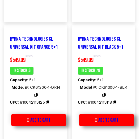
Byrna Technologies CL
Byrna Technologies CL
Universal Kit ORANGE 5+1
Universal Kit BLACK 5+1
$
549.99
$
549.99
R
R
a
a
t
t
In Stock :6
In Stock :48
e
e
d
d
Capacity:
5+1
Capacity:
5+1
0
0
o
o
Model #:
CK61300-1-ORN
Model #:
CK61300-1-BLK
u
u
t
t
o
o
f
f
UPC:
810042115125
UPC:
810042115118
5
5
Add to Cart
Add to Cart