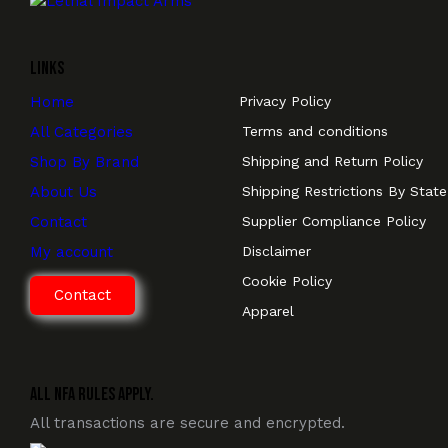
Links
Home
Privacy Policy
All Categories
Terms and conditions
Shop By Brand
Shipping and Return Policy
About Us
Shipping Restrictions By State
Contact
Supplier Compliance Policy
My account
Disclaimer
Cookie Policy
Contact
Apparel
All NFA Rules Apply.
All transactions are secure and encrypted.