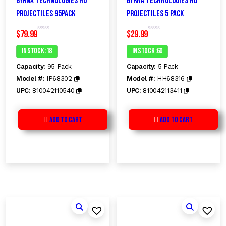
Byrna Technologies HD
Byrna Technologies HD
Projectiles 95Pack
Projectiles 5 Pack
$
79.99
$
29.99
R
R
a
a
t
t
In Stock :18
In Stock :60
e
e
d
d
Capacity:
95 Pack
Capacity:
5 Pack
0
0
o
o
Model #:
IP68302
Model #:
HH68316
u
u
t
t
UPC:
810042110540
UPC:
810042113411
o
o
f
f
5
5
Add to Cart
Add to Cart