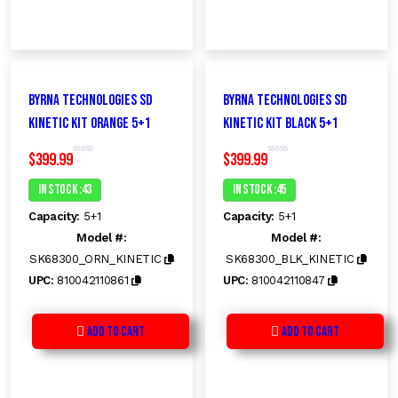
Byrna Technologies SD
Byrna Technologies SD
Kinetic Kit ORANGE 5+1
Kinetic Kit Black 5+1
$
399.99
$
399.99
R
R
a
a
t
t
In Stock :43
In Stock :45
e
e
d
d
Capacity:
5+1
Capacity:
5+1
0
0
o
o
Model #:
Model #:
u
u
t
t
SK68300_ORN_KINETIC
SK68300_BLK_KINETIC
o
o
f
f
UPC:
810042110861
UPC:
810042110847
5
5
Add to Cart
Add to Cart