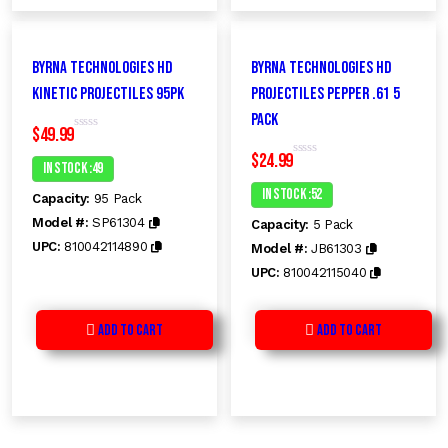
Byrna Technologies HD
Byrna Technologies HD
Kinetic Projectiles 95PK
Projectiles PEPPER .61 5
Pack
$
49.99
R
a
$
24.99
t
In Stock :49
R
e
a
d
t
In Stock :52
Capacity:
95 Pack
0
e
o
d
Model #:
SP61304
Capacity:
5 Pack
u
0
t
o
UPC:
810042114890
Model #:
JB61303
o
u
f
t
UPC:
810042115040
5
o
f
5
Add to Cart
Add to Cart