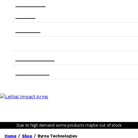
back in stock
About Us
Contact Us
Account
State Compliance
Order Tracking
Due to high demand some products maybe out of stock
Home
Shop
Byrna Technologies