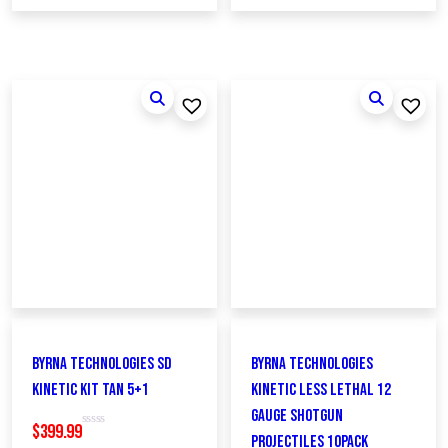
Byrna Technologies SD
Byrna Technologies
Kinetic Kit Tan 5+1
KINETIC Less Lethal 12
Gauge Shotgun
$
399.99
R
Projectiles 10Pack