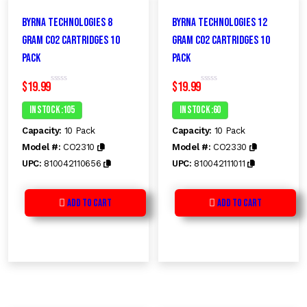
Byrna Technologies 8
Byrna Technologies 12
GRAM CO2 Cartridges 10
GRAM CO2 Cartridges 10
Pack
Pack
$
19.99
$
19.99
R
R
a
a
t
t
In Stock :105
In Stock :60
e
e
d
d
Capacity:
10 Pack
Capacity:
10 Pack
0
0
o
o
Model #:
CO2310
Model #:
CO2330
u
u
t
t
UPC:
810042110656
UPC:
810042111011
o
o
f
f
5
5
Add to Cart
Add to Cart