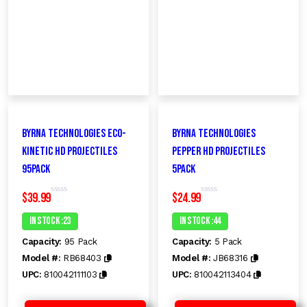
Byrna Technologies Eco-
Byrna Technologies
Kinetic HD Projectiles
pepper HD Projectiles
95Pack
5pack
$
39.99
$
24.99
R
R
a
a
t
t
In Stock :23
In Stock :44
e
e
d
d
Capacity:
95 Pack
Capacity:
5 Pack
0
0
o
o
Model #:
RB68403
Model #:
JB68316
u
u
t
t
UPC:
810042111103
UPC:
810042113404
o
o
f
f
5
5