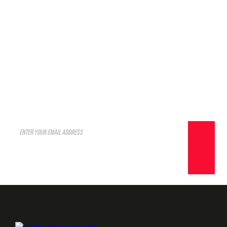
A well regulated Militia, being
necessary to the security of a
free State, shall not be
infringed.