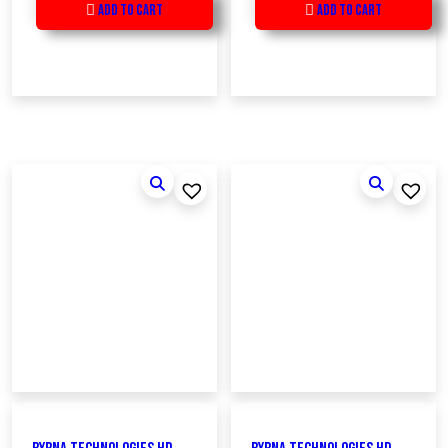
Add to Cart
Add to Cart